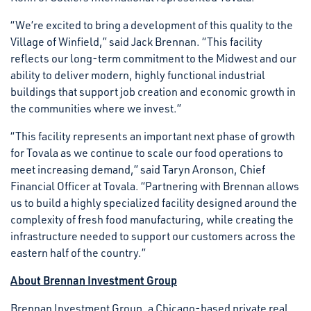
“We’re excited to bring a development of this quality to the
Village of Winfield,” said Jack Brennan. “This facility
reflects our long-term commitment to the Midwest and our
ability to deliver modern, highly functional industrial
buildings that support job creation and economic growth in
the communities where we invest.”
“This facility represents an important next phase of growth
for Tovala as we continue to scale our food operations to
meet increasing demand,” said Taryn Aronson, Chief
Financial Officer at Tovala. “Partnering with Brennan allows
us to build a highly specialized facility designed around the
complexity of fresh food manufacturing, while creating the
infrastructure needed to support our customers across the
eastern half of the country.”
About Brennan Investment Group
Brennan Investment Group, a Chicago-based private real