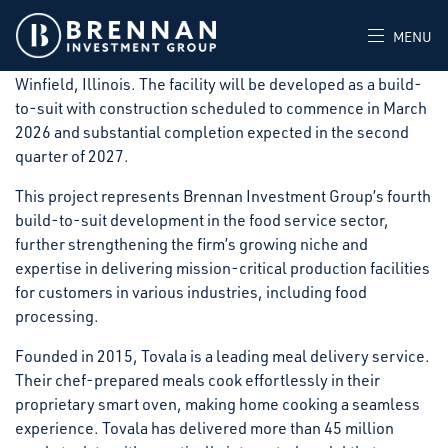
Brennan Investment Group announced today that it has
signed a long-term lease with Tovala, for a new 140,340-
MENU
square-foot, state-of-the-art food processing facility in
Winfield, Illinois. The facility will be developed as a build-
to-suit with construction scheduled to commence in March
2026 and substantial completion expected in the second
quarter of 2027.
This project represents Brennan Investment Group’s fourth
build-to-suit development in the food service sector,
further strengthening the firm’s growing niche and
expertise in delivering mission-critical production facilities
for customers in various industries, including food
processing.
Founded in 2015, Tovala is a leading meal delivery service.
Their chef-prepared meals cook effortlessly in their
proprietary smart oven, making home cooking a seamless
experience. Tovala has delivered more than 45 million