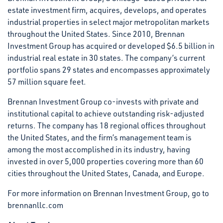
estate investment firm, acquires, develops, and operates
industrial properties in select major metropolitan markets
throughout the United States. Since 2010, Brennan
Investment Group has acquired or developed $6.5 billion in
industrial real estate in 30 states. The company’s current
portfolio spans 29 states and encompasses approximately
57 million square feet.
Brennan Investment Group co-invests with private and
institutional capital to achieve outstanding risk-adjusted
returns. The company has 18 regional offices throughout
the United States, and the firm’s management team is
among the most accomplished in its industry, having
invested in over 5,000 properties covering more than 60
cities throughout the United States, Canada, and Europe.
For more information on Brennan Investment Group, go to
brennanllc.com