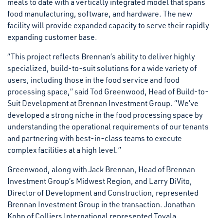
meals to date with a vertically integrated model that spans
food manufacturing, software, and hardware. The new
facility will provide expanded capacity to serve their rapidly
expanding customer base.
“This project reflects Brennan’s ability to deliver highly
specialized, build-to-suit solutions for a wide variety of
users, including those in the food service and food
processing space,” said Tod Greenwood, Head of Build-to-
Suit Development at Brennan Investment Group. “We’ve
developed a strong niche in the food processing space by
understanding the operational requirements of our tenants
and partnering with best-in-class teams to execute
complex facilities at a high level.”
Greenwood, along with Jack Brennan, Head of Brennan
Investment Group’s Midwest Region, and Larry DiVito,
Director of Development and Construction, represented
Brennan Investment Group in the transaction. Jonathan
Kohn of Colliers International represented Tovala.