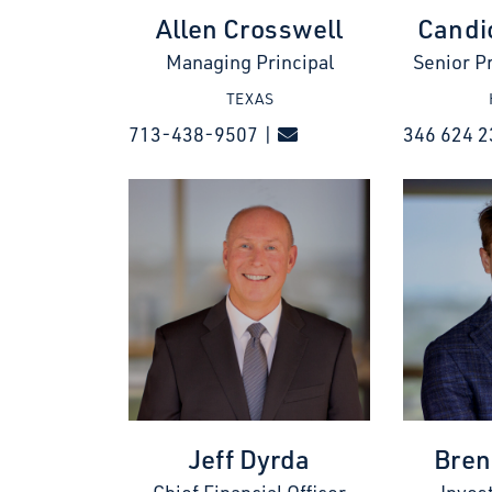
Allen Crosswell
Candi
Managing Principal
Senior P
TEXAS
713-438-9507 |
346 624 2
Jeff Dyrda
Bren