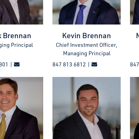
k Brennan
Kevin Brennan
ing Principal
Chief Investment Officer,
Managing Principal
801 |
847 813 6812 |
847