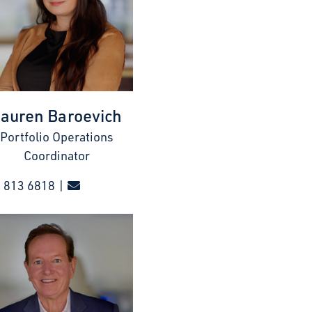
auren Baroevich
Portfolio Operations
Coordinator
 813 6818 |