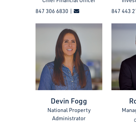
Chief Financial Officer
Inves
847 306 6830 |
847 443 2
Devin Fogg
R
National Property
Manag
Administrator