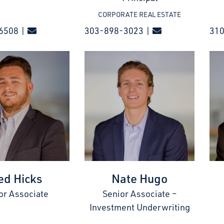
CORPORATE REAL ESTATE
6508 |
303-898-3023 |
31
ed Hicks
Nate Hugo
or Associate
Senior Associate –
Investment Underwriting