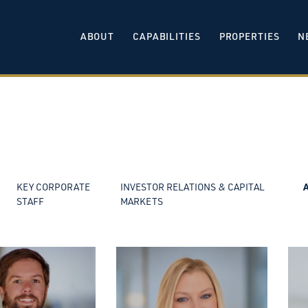
ABOUT
CAPABILITIES
PROPERTIES
N
KEY CORPORATE
INVESTOR RELATIONS & CAPITAL
STAFF
MARKETS