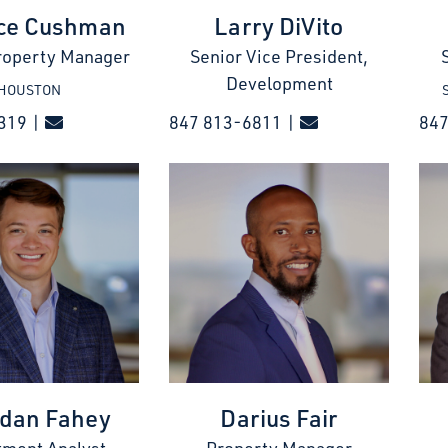
ce Cushman
Larry DiVito
roperty Manager
Senior Vice President,
Development
HOUSTON
319 |
847 813-6811 |
84
dan Fahey
Darius Fair