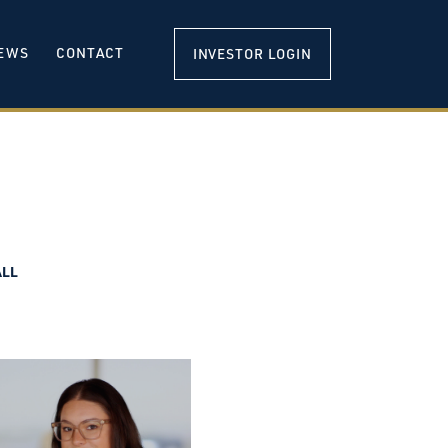
EWS
CONTACT
INVESTOR LOGIN
ALL