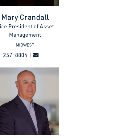
Mary Crandall
ice President of Asset
Management
MIDWEST
7-257-8804 |