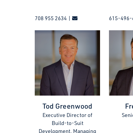
708 955 2634 |
615-496-
Tod Greenwood
Fr
Executive Director of
Seni
Build-to-Suit
Development, Managing