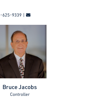
0-625-9339 |
Bruce Jacobs
Controller