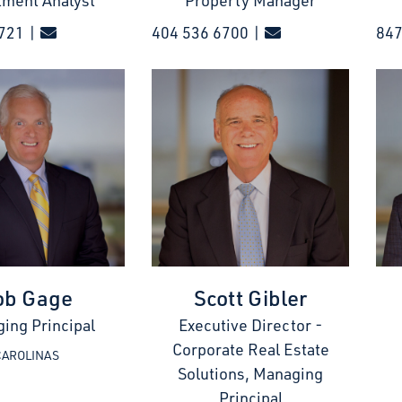
tment Analyst
Property Manager
721 |
404 536 6700 |
847
ob Gage
Scott Gibler
ing Principal
Executive Director -
Corporate Real Estate
CAROLINAS
Solutions, Managing
Principal