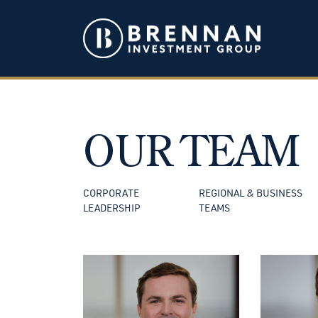
OUR TEAM
CORPORATE
REGIONAL & BUSINESS
LEADERSHIP
TEAMS