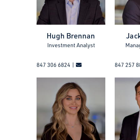
Hugh Brennan
Jac
Investment Analyst
Manag
847 306 6824 |
847 257 8