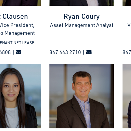
c Clausen
Ryan Coury
Vice President,
Asset Management Analyst
V
lio Management
TENANT NET LEASE
6808 |
847 443 2710 |
84