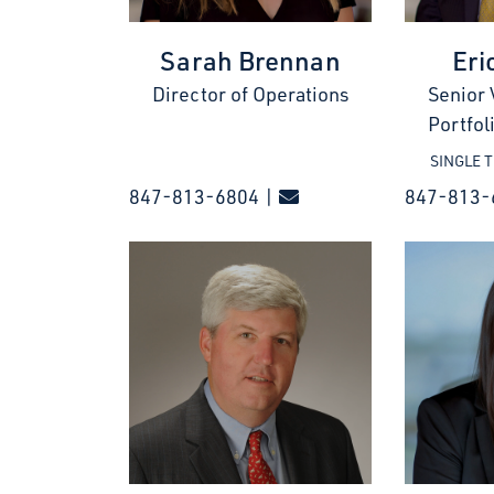
Sarah Brennan
Eri
Director of Operations
Senior 
Portfo
SINGLE 
847-813-6804 |
847-813-