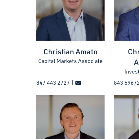
Christian Amato
Chr
A
Capital Markets Associate
Inves
847 443 2727 |
843 6967