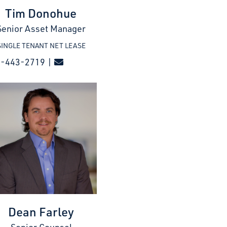
Tim Donohue
Senior Asset Manager
SINGLE TENANT NET LEASE
7-443-2719 |
Dean Farley