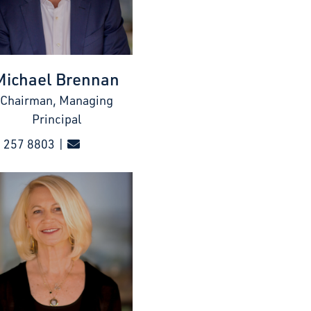
Michael Brennan
Chairman, Managing
Principal
 257 8803 |