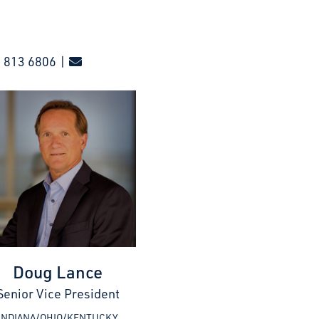
 813 6806 |
Doug Lance
Senior Vice President
INDIANA/OHIO/KENTUCKY