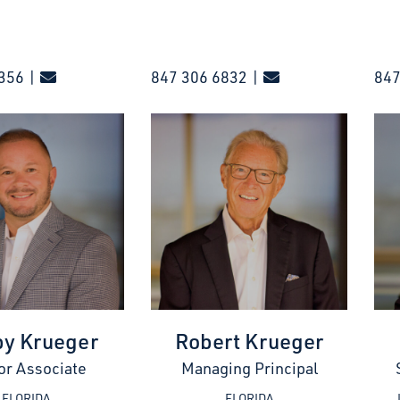
356 |
847 306 6832 |
847
y Krueger
Robert Krueger
or Associate
Managing Principal
FLORIDA
FLORIDA