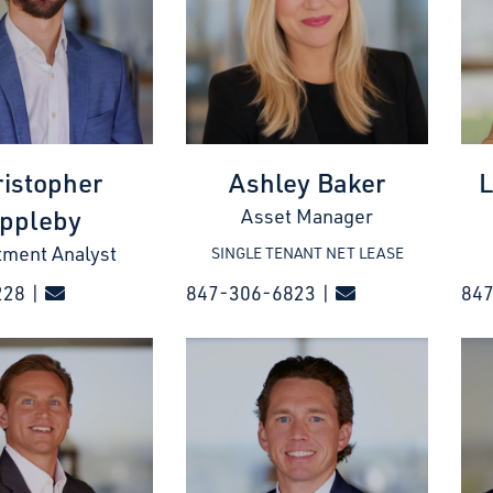
istopher
Ashley Baker
L
ppleby
Asset Manager
tment Analyst
SINGLE TENANT NET LEASE
228 |
847-306-6823 |
847