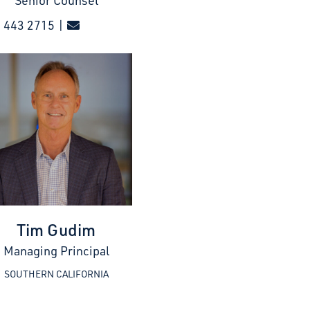
Senior Counsel
 443 2715 |
Tim Gudim
Managing Principal
SOUTHERN CALIFORNIA