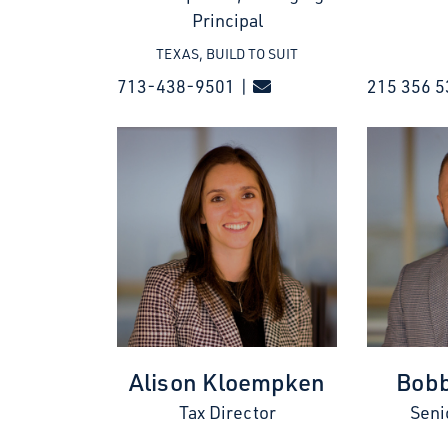
Principal
TEXAS, BUILD TO SUIT
713-438-9501 |
215 356 5
Alison Kloempken
Bobb
Tax Director
Seni