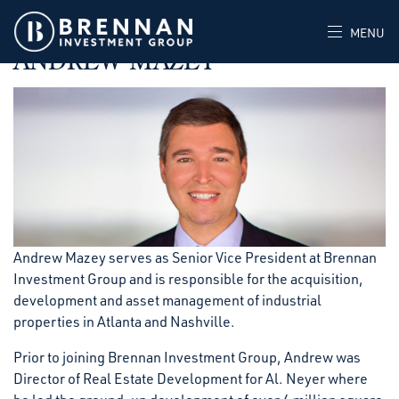
MAY 30, 2023
POSTED IN
MENU
ANDREW MAZEY
Andrew Mazey serves as Senior Vice President at Brennan
Investment Group and is responsible for the acquisition,
development and asset management of industrial
properties in Atlanta and Nashville.
Prior to joining Brennan Investment Group, Andrew was
Director of Real Estate Development for Al. Neyer where