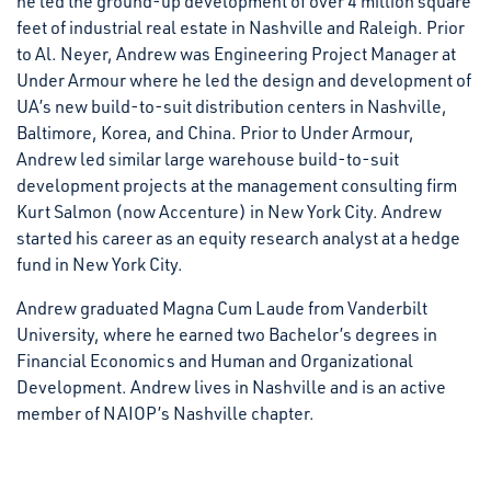
he led the ground-up development of over 4 million square
feet of industrial real estate in Nashville and Raleigh. Prior
to Al. Neyer, Andrew was Engineering Project Manager at
Under Armour where he led the design and development of
UA’s new build-to-suit distribution centers in Nashville,
Baltimore, Korea, and China. Prior to Under Armour,
Andrew led similar large warehouse build-to-suit
development projects at the management consulting firm
Kurt Salmon (now Accenture) in New York City. Andrew
started his career as an equity research analyst at a hedge
fund in New York City.
Andrew graduated Magna Cum Laude from Vanderbilt
University, where he earned two Bachelor’s degrees in
Financial Economics and Human and Organizational
Development. Andrew lives in Nashville and is an active
member of NAIOP’s Nashville chapter.