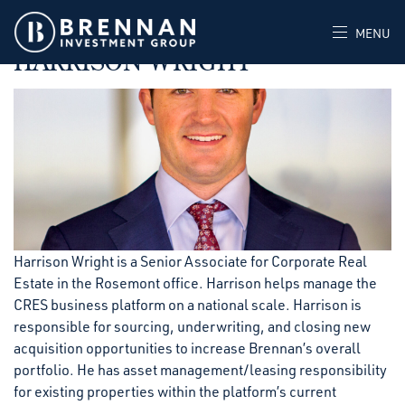
SEPTEMBER 26, 2023
POSTED IN
MENU
HARRISON WRIGHT
Harrison Wright is a Senior Associate for Corporate Real
Estate in the Rosemont office. Harrison helps manage the
CRES business platform on a national scale. Harrison is
responsible for sourcing, underwriting, and closing new
acquisition opportunities to increase Brennan’s overall
portfolio. He has asset management/leasing responsibility
for existing properties within the platform’s current