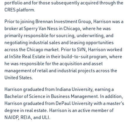
portfolio and for those subsequently acquired through the
CRES platform.
Prior to joining Brennan Investment Group, Harrison was a
broker at Sperry Van Ness in Chicago, where he was
primarily responsible for sourcing, underwriting, and
negotiating industrial sales and leasing opportunities
across the Chicago market. Prior to SVN, Harrison worked
at InSite Real Estate in their build-to-suit program, where
he was responsible for the acquisition and asset
management of retail and industrial projects across the
United States.
Harrison graduated from Indiana University, earning a
Bachelor of Science in Business Management. In addition,
Harrison graduated from DePaul University with a master’s
degree in real estate. Harrison is an active member of
NAIOP, REIA, and ULI.