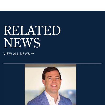
RELATED
NEWS
VIEW ALL NEWS