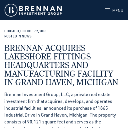
MENU
CHICAGO, OCTOBER 2, 2018
POSTED IN
NEWS
BRENNAN ACQUIRES
LAKESHORE FITTINGS
HEADQUARTERS AND
MANUFACTURING FACILITY
IN GRAND HAVEN, MICHIGAN
Brennan Investment Group, LLC, a private real estate
investment firm that acquires, develops, and operates
industrial facilities, announced its purchase of 1865
Industrial Drive in Grand Haven, Michigan. The property
consists of 90,121 square feet and serves as the