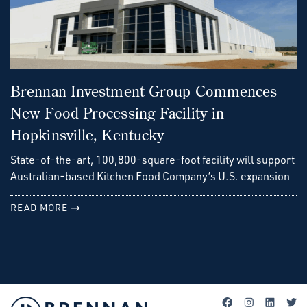
Brennan Investment Group Commences
New Food Processing Facility in
Hopkinsville, Kentucky
State-of-the-art, 100,800-square-foot facility will support
Australian-based Kitchen Food Company’s U.S. expansion
READ MORE