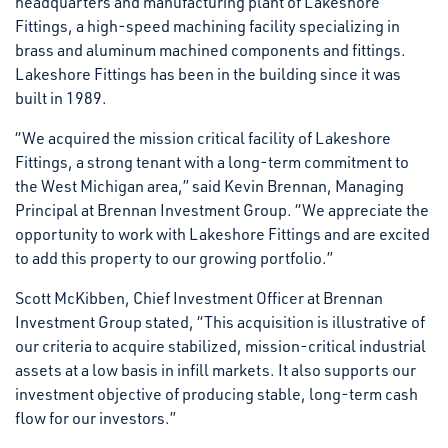
headquarters and manufacturing plant of Lakeshore
Fittings, a high-speed machining facility specializing in
brass and aluminum machined components and fittings.
Lakeshore Fittings has been in the building since it was
built in 1989.
“We acquired the mission critical facility of Lakeshore
Fittings, a strong tenant with a long-term commitment to
the West Michigan area,” said Kevin Brennan, Managing
Principal at Brennan Investment Group. “We appreciate the
opportunity to work with Lakeshore Fittings and are excited
to add this property to our growing portfolio.”
Scott McKibben, Chief Investment Officer at Brennan
Investment Group stated, “This acquisition is illustrative of
our criteria to acquire stabilized, mission-critical industrial
assets at a low basis in infill markets. It also supports our
investment objective of producing stable, long-term cash
flow for our investors.”