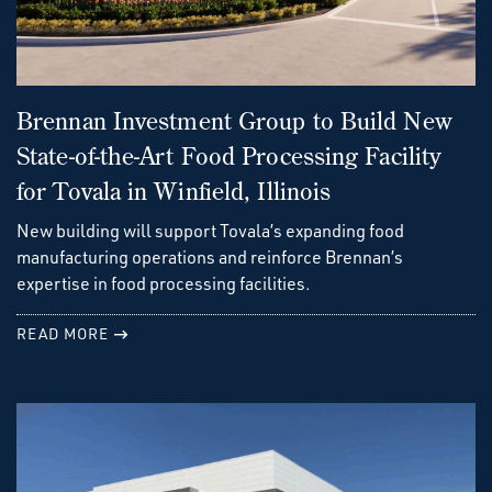
Brennan Investment Group to Build New
State-of-the-Art Food Processing Facility
for Tovala in Winfield, Illinois
New building will support Tovala’s expanding food
manufacturing operations and reinforce Brennan’s
expertise in food processing facilities.
READ MORE