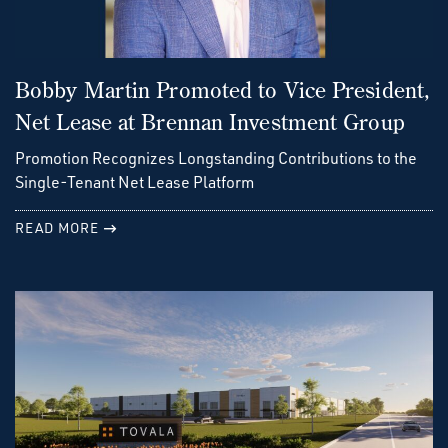
Bobby Martin Promoted to Vice President,
Net Lease at Brennan Investment Group
Promotion Recognizes Longstanding Contributions to the
Single-Tenant Net Lease Platform
READ MORE